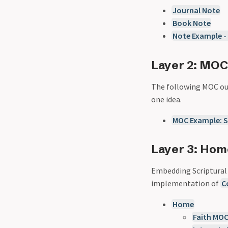
Journal Note
Book Note
Note Example -
Layer 2: MO
The following MOC out
one idea.
MOC Example: S
Layer 3: Ho
Embedding Scriptural r
implementation of
C
Home
Faith MO