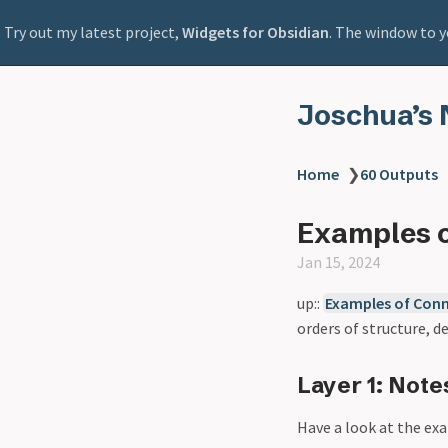
Try out my latest project,
Widgets for Obsidian
. The window to y
Joschua’s 
Home
❯
60 Outputs
Examples o
Jan 15, 2024
up::
Examples of Conn
orders of structure, d
Layer 1: Note
Have a look at the ex