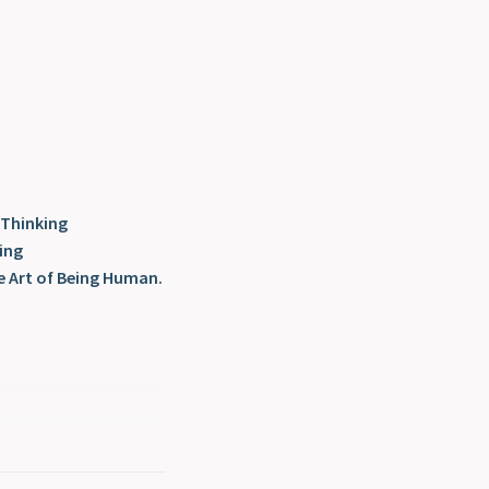
 Thinking
ing
e Art of Being Human.