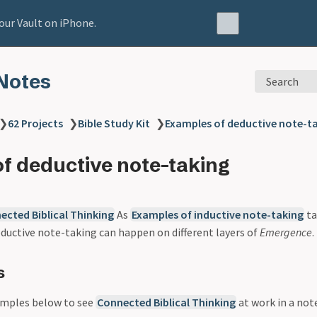
our Vault on iPhone.
Notes
Search
❯
62 Projects
❯
Bible Study Kit
❯
Examples of deductive note-t
f deductive note-taking
ected Biblical Thinking
As
Examples of inductive note-taking
ta
eductive note-taking can happen on different layers of
Emergence
.
s
amples below to see
Connected Biblical Thinking
at work in a not