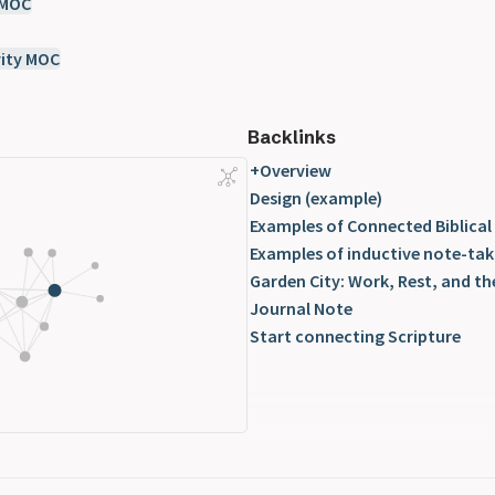
 MOC
ity MOC
Backlinks
+Overview
Design (example)
Examples of Connected Biblical
Examples of inductive note-tak
Garden City: Work, Rest, and th
Journal Note
Start connecting Scripture