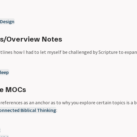
 Design
Cs/Overview Notes
lines how I had to let myself be challenged by Scripture to expa
leep
me MOCs
eferences as an anchor as to why you explore certain topics is a b
onnected Biblical Thinking
:
C