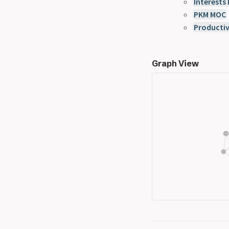
Interests
PKM MOC
Productiv
Graph View