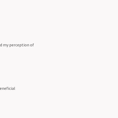
nd my perception of
eneficial