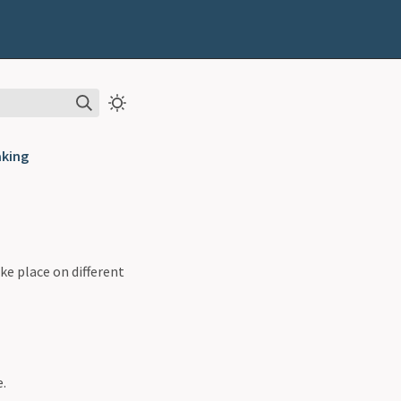
aking
ke place on different
e.