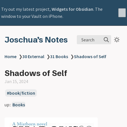
Try out my latest project,
Widgets for Obsidian
. The
window to your Vault on iPhone.
Joschua’s Notes
Search
Home
❯
30 External
❯
31 Books
❯
Shadows of Self
Shadows of Self
Jan 15, 2024
book/fiction
up::
Books