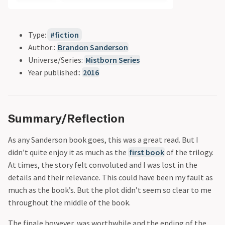
Type:
fiction
Author::
Brandon Sanderson
Universe/Series:
Mistborn Series
Year published::
2016
Summary/Reflection
As any Sanderson book goes, this was a great read. But I
didn’t quite enjoy it as much as the
first book
of the trilogy.
At times, the story felt convoluted and I was lost in the
details and their relevance. This could have been my fault as
much as the book’s. But the plot didn’t seem so clear to me
throughout the middle of the book.
The finale however, was worthwhile and the ending of the