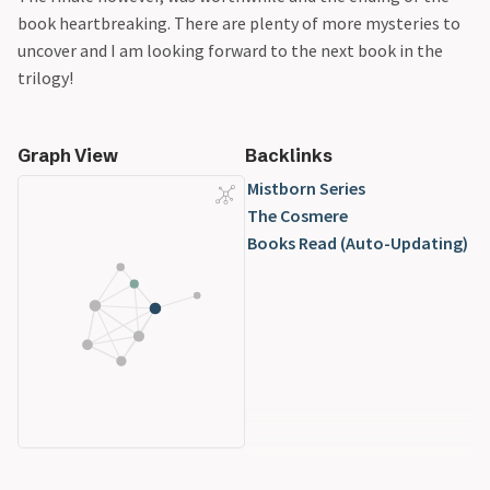
book heartbreaking. There are plenty of more mysteries to
uncover and I am looking forward to the next book in the
trilogy!
Graph View
Backlinks
Mistborn Series
The Cosmere
Books Read (Auto-Updating)