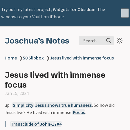
Try out my latest project,
Widgets for Obsidian
. The
window to your Vault on iPhone.
Joschua’s Notes
Search
Home
❯
50 Slipbox
❯
Jesus lived with immense focus
Jesus lived with immense
focus
Jan 15, 2024
up::
Simplicity
Jesus shows true humaness
. So how did
Jesus live? He lived with immense
Focus
.
Transclude of John-17#4