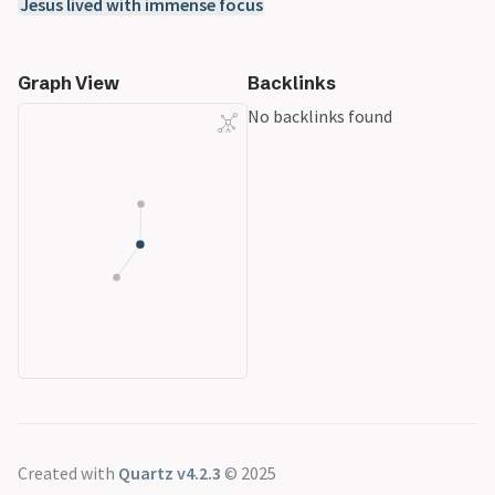
Jesus lived with immense focus
Graph View
Backlinks
No backlinks found
Created with
Quartz v4.2.3
© 2025