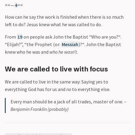
==—
4
==
How can he say the work is finished when there is so much
left to do? Jesus knew what he was called to do.
From
19
on people ask John the Baptist “Who are you?“.
“Elijah?”, “the Prophet (or:
Messiah
)?“. John the Baptist
knew who he was and
who he wasn’t
.
We are called to live with focus
We are called to live in the same way: Saying yes to
everything God has for us and
no
to everything else.
Every man should be a jack of all trades, master of one.
–
Benjamin Franklin (probably)