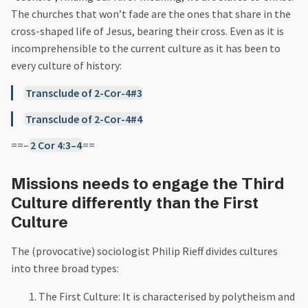
The churches that won’t fade are the ones that share in the
cross-shaped life of Jesus, bearing their cross. Even as it is
incomprehensible to the current culture as it has been to
every culture of history:
Transclude of 2-Cor-4#3
Transclude of 2-Cor-4#4
==–
2 Cor 4:3–4
==
Missions needs to engage the Third
Culture differently than the First
Culture
The (provocative) sociologist Philip Rieff divides cultures
into three broad types:
The First Culture: It is characterised by polytheism and