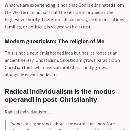
What we are experiencing is not that God is eliminated from
the Western mind but that the self is enthroned as the
highest authority. Therefore all authority, be it in instutions,
families, or political, is viewed with distrust.
Modern gnosticism: The religion of Me
This is not a new, enlightened idea but has its roots at an
ancient heresy: Gnosticism. Gnosticism grows parasitic on
Christian faith wherever cultural Christianity grows
alongside devout believers.
Radical individualism is the modus
operandi in post-Christianity
Radical individualism …
“sanctions ignorance about the world, and therefore