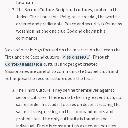
fatalism.
The Second Culture: Scriptural cultures, rooted in the
Judeo-Christian ethic. Religion is creedal, the world is
ordered and predictable. Peace and security is found by
worshipping the one true God and obeying his
commands.
Most of missiology focused on the interaction between the
First and the Second culture (
Missions MOC
). Through
Contextualisation
cultural bridges get created.
Missionaries are careful to communicate Gospel truth and
not impose the second culture upon the first.
The Third Culture: They define themselves against
second cultures. There is no belief in greater truth, no
sacred order. Instead it focuses on deconstructing the
sacred, transgressing on the commandments and
prohibitions. The only authority is found in the
individual. There is constant flux as new authorities