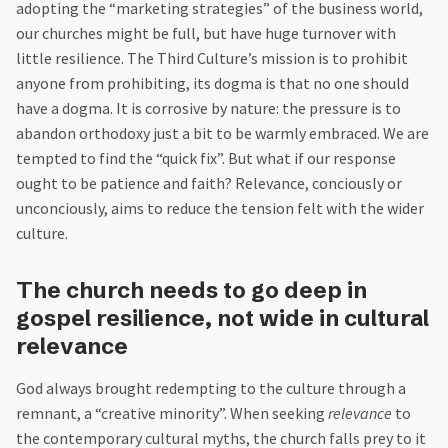
adopting the “marketing strategies” of the business world,
our churches might be full, but have huge turnover with
little resilience. The Third Culture’s mission is to prohibit
anyone from prohibiting, its dogma is that no one should
have a dogma. It is corrosive by nature: the pressure is to
abandon orthodoxy just a bit to be warmly embraced. We are
tempted to find the “quick fix”. But what if our response
ought to be patience and faith? Relevance, conciously or
unconciously, aims to reduce the tension felt with the wider
culture.
The church needs to go deep in
gospel resilience, not wide in cultural
relevance
God always brought redempting to the culture through a
remnant, a “creative minority”. When seeking
relevance
to
the contemporary cultural myths, the church falls prey to it