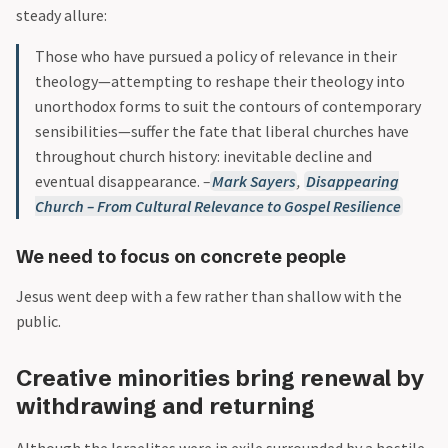
steady allure:
Those who have pursued a policy of relevance in their
theology—attempting to reshape their theology into
unorthodox forms to suit the contours of contemporary
sensibilities—suffer the fate that liberal churches have
throughout church history: inevitable decline and
eventual disappearance.
–
Mark Sayers
,
Disappearing
Church – From Cultural Relevance to Gospel Resilience
We need to focus on concrete people
Jesus went deep with a few rather than shallow with the
public.
Creative minorities bring renewal by
withdrawing and returning