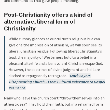
and communities that gave people meaning.
Post-Christianity offers a kind of
alternative, liberal form of
Christianity
While cursory glances at our culture’s religious hue can
give one the impression of atheism, we will soon see its
liberal Christian residue. Following liberal Christianity’s
lead, the majority of Westerners hold to a belief in a
pleasant afterlife and a benevolent Christian-esque God.
However, the doctrines of divine judgment and hell are
ditched as repugnantly retrograde.
–
Mark Sayers
,
Disappearing Church – From Cultural Relevance to Gospel
Resilience
Many who leave the church don’t “throw themselves into an
atheistic sea”. They hold their faith, but in a reframed form.