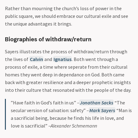
Rather than mourning the church’s loss of power in the
public square, we should embrace our cultural exile and see
the unique advantages it brings.
Biographies of withdraw/return
Sayers illustrates the process of withdraw/return through
the lives of
Calvin
and
Ignatius
. Both went through a
process of exile, a time where seperate from their cultural
homes they went deep in dependance on God. Both came
back with greater resilience and a deeper prophetic insights
into their culture that resonated with the people of the day.
”Have faith in God’s faith in us”
–
Jonathan Sacks
“The
secular version of salvation: safety”
–
Mark Sayers
“Man is
a sacrificial being, because he finds his life in love, and
love is sacrificial”
–Alexander Schmemann