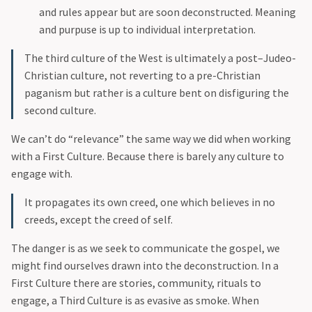
and rules appear but are soon deconstructed. Meaning
and purpuse is up to individual interpretation.
The third culture of the West is ultimately a post–Judeo-
Christian culture, not reverting to a pre-Christian
paganism but rather is a culture bent on disfiguring the
second culture.
We can’t do “relevance” the same way we did when working
with a First Culture. Because there is barely any culture to
engage with.
It propagates its own creed, one which believes in no
creeds, except the creed of self.
The danger is as we seek to communicate the gospel, we
might find ourselves drawn into the deconstruction. In a
First Culture there are stories, community, rituals to
engage, a Third Culture is as evasive as smoke. When