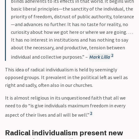
blinds adherents to its effects in that world. It begins with
basic liberal principles—the sanctity of the individual, the
priority of freedom, distrust of public authority, tolerance
—and advances no further. It has no taste for reality, no
curiosity about how we got here or where we are going. …
It has no interest in institutions and has nothing to say
about the necessary, and productive, tension between
2
individual and collective purposes.” –
Mark Lilla
This idea of radical individualism is held by seemingly
opposed groups. It prevalent in the political left as well as
right and sadly, often also in our churches.
It is almost religious in its unquestioned faith that all we
need to do “is give individuals maximum freedom in every
2
aspect of their lives and all will be well.”
Radical individualism present new