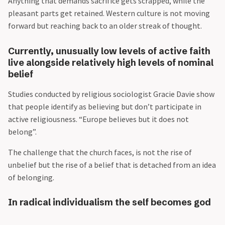
Anything that demands sacrifice gets scrapped, while the
pleasant parts get retained. Western culture is not moving
forward but reaching back to an older streak of thought.
Currently, unusually low levels of active faith
live alongside relatively high levels of nominal
belief
Studies conducted by religious sociologist Gracie Davie show
that people identify as believing but don’t participate in
active religiousness. “Europe believes but it does not
belong”.
The challenge that the church faces, is not the rise of
unbelief but the rise of a belief that is detached from an idea
of belonging.
In radical individualism the self becomes god