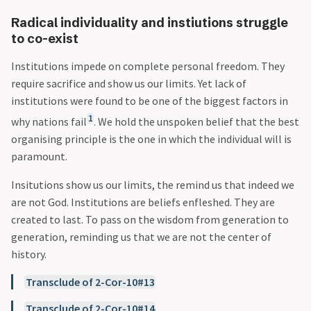
Radical individuality and instiutions struggle
to co-exist
Institutions impede on complete personal freedom. They
require sacrifice and show us our limits. Yet lack of
institutions were found to be one of the biggest factors in
1
why nations fail
. We hold the unspoken belief that the best
organising principle is the one in which the individual will is
paramount.
Insitutions show us our limits, the remind us that indeed we
are not God. Institutions are beliefs enfleshed. They are
created to last. To pass on the wisdom from generation to
generation, reminding us that we are not the center of
history.
Transclude of 2-Cor-10#13
Transclude of 2-Cor-10#14