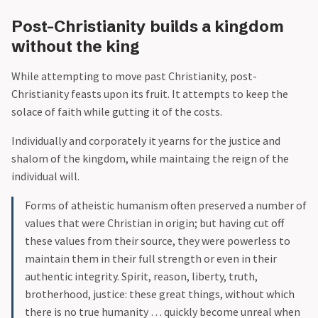
Post-Christianity builds a kingdom
without the king
While attempting to move past Christianity, post-
Christianity feasts upon its fruit. It attempts to keep the
solace of faith while gutting it of the costs.
Individually and corporately it yearns for the justice and
shalom of the kingdom, while maintaing the reign of the
individual will.
Forms of atheistic humanism often preserved a number of
values that were Christian in origin; but having cut off
these values from their source, they were powerless to
maintain them in their full strength or even in their
authentic integrity. Spirit, reason, liberty, truth,
brotherhood, justice: these great things, without which
there is no true humanity … quickly become unreal when