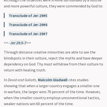
Although the Israelites were in exile surrounded by a hostile
and more powerful culture, they were commended by God to:
Transclude of Jer-29#5
Transclude of Jer-29#6
Transclude of Jer-29#7
==
–
Jer 29:5–7
==
Through distance creative minorities are able to see the
blindspots in their culture, reject the myths and have deeper
dependency on God. Thy must withdraw from their culture to
return with healing truth.
In
David and Goliath
,
Malcolm Gladwell
cites studies
showing that when a larger country engages a smaller one
in warfare, the larger wins 70 percent of the time. However,
when the smaller country employs unconventional tactics,
weaker nations win 60 percent of the time.