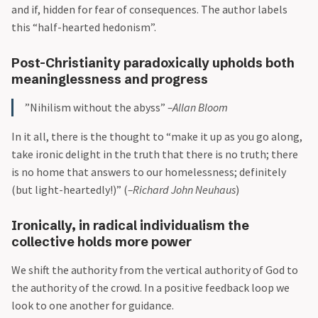
and if, hidden for fear of consequences. The author labels
this “half-hearted hedonism”.
Post-Christianity paradoxically upholds both
meaninglessness and progress
”Nihilism without the abyss”
–Allan Bloom
In it all, there is the thought to “make it up as you go along,
take ironic delight in the truth that there is no truth; there
is no home that answers to our homelessness; definitely
(but light-heartedly!)” (
–Richard John Neuhaus
)
Ironically, in radical individualism the
collective holds more power
We shift the authority from the vertical authority of God to
the authority of the crowd. In a positive feedback loop we
look to one another for guidance.