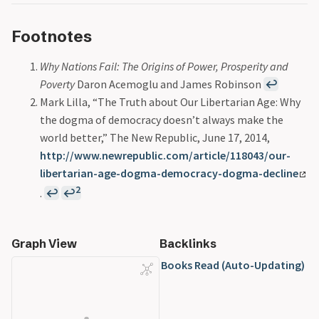
Footnotes
Why Nations Fail: The Origins of Power, Prosperity and
Poverty
Daron Acemoglu and James Robinson
↩
Mark Lilla, “The Truth about Our Libertarian Age: Why
the dogma of democracy doesn’t always make the
world better,” The New Republic, June 17, 2014,
http://www.newrepublic.com/article/118043/our-
libertarian-age-dogma-democracy-dogma-decline
2
.
↩
↩
Graph View
Backlinks
Books Read (Auto-Updating)