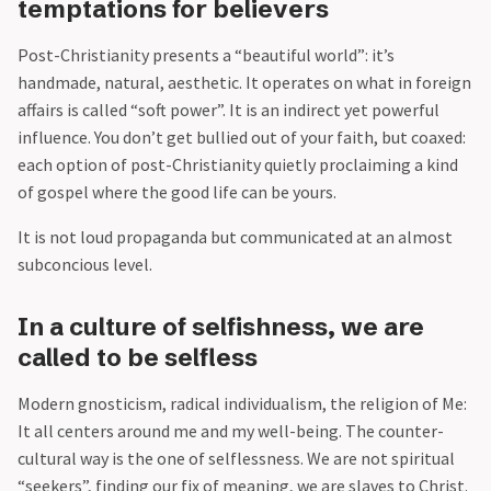
temptations for believers
Post-Christianity presents a “beautiful world”: it’s
handmade, natural, aesthetic. It operates on what in foreign
affairs is called “soft power”. It is an indirect yet powerful
influence. You don’t get bullied out of your faith, but coaxed:
each option of post-Christianity quietly proclaiming a kind
of gospel where the good life can be yours.
It is not loud propaganda but communicated at an almost
subconcious level.
In a culture of selfishness, we are
called to be selfless
Modern gnosticism, radical individualism, the religion of Me:
It all centers around me and my well-being. The counter-
cultural way is the one of selflessness. We are not spiritual
“seekers”, finding our fix of meaning, we are slaves to Christ.