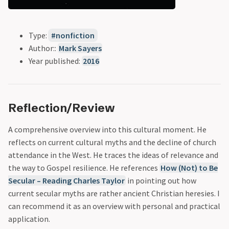
Type:
nonfiction
Author::
Mark Sayers
Year published:
2016
Reflection/Review
A comprehensive overview into this cultural moment. He
reflects on current cultural myths and the decline of church
attendance in the West. He traces the ideas of relevance and
the way to Gospel resilience. He references
How (Not) to Be
Secular – Reading Charles Taylor
in pointing out how
current secular myths are rather ancient Christian heresies. I
can recommend it as an overview with personal and practical
application.