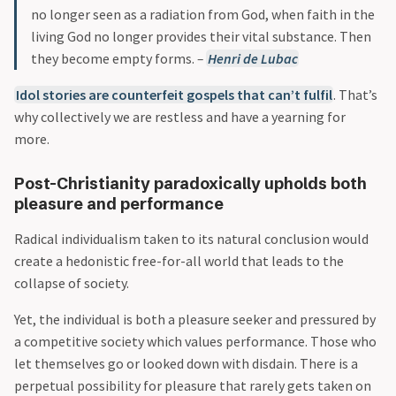
no longer seen as a radiation from God, when faith in the
living God no longer provides their vital substance. Then
they become empty forms.
–
Henri de Lubac
Idol stories are counterfeit gospels that can’t fulfil
. That’s
why collectively we are restless and have a yearning for
more.
Post-Christianity paradoxically upholds both
pleasure and performance
Radical individualism taken to its natural conclusion would
create a hedonistic free-for-all world that leads to the
collapse of society.
Yet, the individual is both a pleasure seeker and pressured by
a competitive society which values performance. Those who
let themselves go or looked down with disdain. There is a
perpetual possibility for pleasure that rarely gets taken on