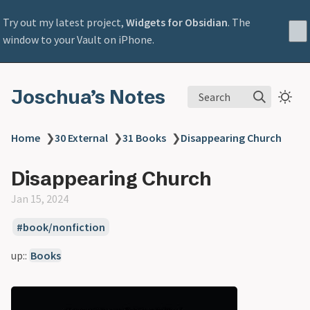
Try out my latest project,
Widgets for Obsidian
. The
window to your Vault on iPhone.
Joschua’s Notes
Search
Home
❯
30 External
❯
31 Books
❯
Disappearing Church
Disappearing Church
Jan 15, 2024
book/nonfiction
up::
Books