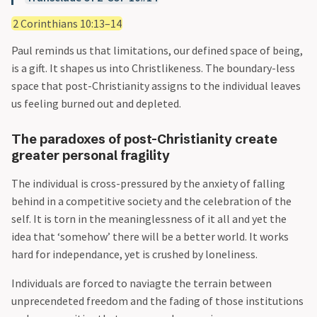
2 Corinthians 10:13–14
Paul reminds us that limitations, our defined space of being,
is a gift. It shapes us into Christlikeness. The boundary-less
space that post-Christianity assigns to the individual leaves
us feeling burned out and depleted.
The paradoxes of post-Christianity create
greater personal fragility
The individual is cross-pressured by the anxiety of falling
behind in a competitive society and the celebration of the
self. It is torn in the meaninglessness of it all and yet the
idea that ‘somehow’ there will be a better world. It works
hard for independance, yet is crushed by loneliness.
Individuals are forced to naviagte the terrain between
unprecendeted freedom and the fading of those institutions