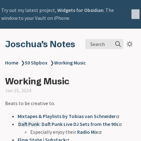
Try out my latest project,
Widgets for Obsidian
. The
window to your Vault on iPhone.
Joschua’s Notes
Search
Home
❯
50 Slipbox
❯
Working Music
Working Music
Jan 15, 2024
Beats to be creative to.
Mixtapes & Playlists by Tobias van Schneider
Daft Punk
:
Daft Punk Live DJ Sets from the 90s
Especially enjoy their
Radio Mix
Flow State | Substack