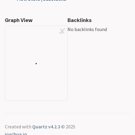
Graph View
Backlinks
No backlinks found
Created with
Quartz v4.2.3
© 2025
joschua.io