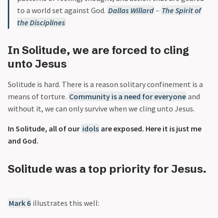
to a world set against God.
Dallas Willard
–
The Spirit of
the Disciplines
In Solitude, we are forced to cling
unto Jesus
Solitude is hard. There is a reason solitary confinement is a
means of torture.
Community is a need for everyone
and
without it, we can only survive when we cling unto Jesus.
In Solitude, all of our
idols
are exposed. Here it is just me
and God.
Solitude was a top priority for Jesus.
Mark 6
illustrates this well: