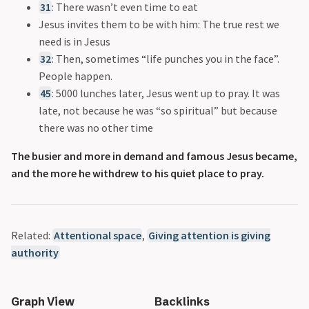
31
: There wasn’t even time to eat
Jesus invites them to be with him: The true rest we
need is in Jesus
32
: Then, sometimes “life punches you in the face”.
People happen.
45
: 5000 lunches later, Jesus went up to pray. It was
late, not because he was “so spiritual” but because
there was no other time
The busier and more in demand and famous Jesus became,
and the more he withdrew to his quiet place to pray.
Related:
Attentional space
,
Giving attention is giving
authority
Graph View
Backlinks