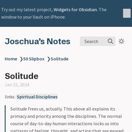
Try out my latest project,
Widgets for Obsidian
. The
window to your Vault on iPhone.
Joschua’s Notes
Search
Home
❯
50 Slipbox
❯
Solitude
Solitude
Jan 15, 2024
links:
Spiritual Disciplines
Solitude frees us, actually. This above all explains its
primacy and priority among the disciplines. The normal
course of day-to-day human interactions locks us into
patterns of feeling, thought, and action that are geared