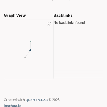
Graph View
Backlinks
No backlinks found
Created with
Quartz v4.2.3
© 2025
joschua.io