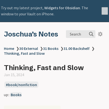
Try out my latest project,
Widgets for Obsidian
. The
window to your Vault on iPhone.
Joschua’s Notes
Search
Home
❯
30 External
❯
31 Books
❯
31.00 Backshelf
❯
Thinking, Fast and Slow
Thinking, Fast and Slow
Jan 15, 2024
book/nonfiction
up::
Books