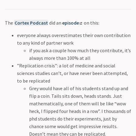
The
Cortex Podcast
did an
episode
on this:
everyone always overestimates their own contribution
to any kind of partner work
if you ask a couple how much they contribute, it’s
always more than 100% at all
”Replication crisis”: a lot of medicine and social
sciences studies can’t, or have never been attempted,
to be replicated
Grey would have all of his students stand up and
flip a coin. Tails sits down, heads stands. Just
mathematically, one of them will be like “wow
heck, I flipped four heads in a row”. I thousands of
phd students do their experiments, just by
chance some would get impressive results.
Doesn’t mean they can be replicated.