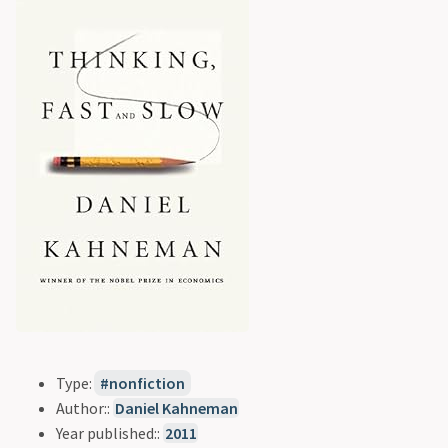
Type:
nonfiction
Author::
Daniel Kahneman
Year published::
2011