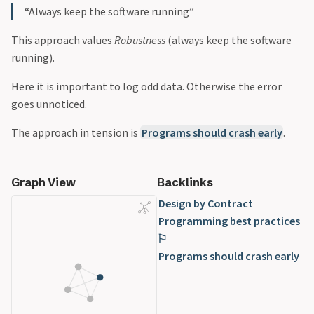
“Always keep the software running”
This approach values
Robustness
(always keep the software
running).
Here it is important to log odd data. Otherwise the error
goes unnoticed.
The approach in tension is
Programs should crash early
.
Graph View
Backlinks
Design by Contract
Programming best practices
⚐
Programs should crash early