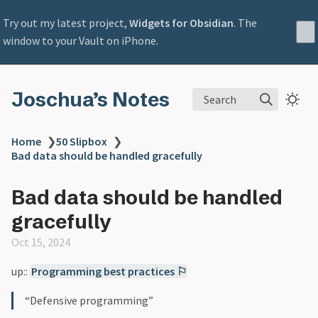
Try out my latest project,
Widgets for Obsidian
. The
window to your Vault on iPhone.
Joschua’s Notes
Search
Home
❯
50 Slipbox
❯
Bad data should be handled gracefully
Bad data should be handled
gracefully
Oct 15, 2024
up::
Programming best practices ⚐
“Defensive programming”