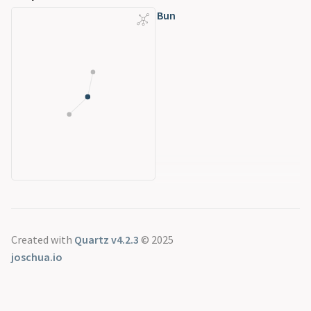
Bun
Created with
Quartz v4.2.3
© 2025
joschua.io