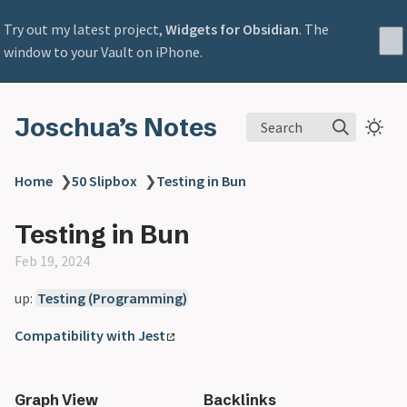
Try out my latest project,
Widgets for Obsidian
. The
window to your Vault on iPhone.
Joschua’s Notes
Search
Home
❯
50 Slipbox
❯
Testing in Bun
Testing in Bun
Feb 19, 2024
up:
Testing (Programming)
Compatibility with Jest
Graph View
Backlinks