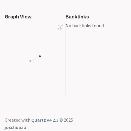
Graph View
Backlinks
No backlinks found
Created with
Quartz v4.2.3
© 2025
joschua.io