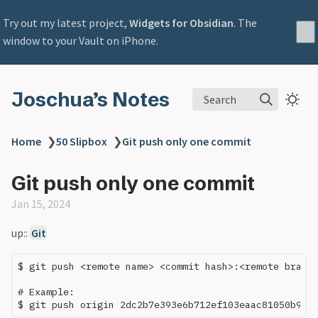
Try out my latest project,
Widgets for Obsidian
. The
window to your Vault on iPhone.
Joschua’s Notes
Search
Home
❯
50 Slipbox
❯
Git push only one commit
Git push only one commit
Jan 15, 2024
up::
Git
$ git push <remote name> <commit hash>:<remote branch
# Example:
