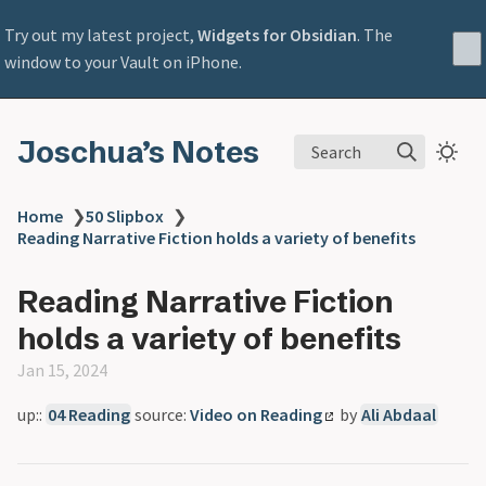
Try out my latest project,
Widgets for Obsidian
. The
window to your Vault on iPhone.
Joschua’s Notes
Search
Home
❯
50 Slipbox
❯
Reading Narrative Fiction holds a variety of benefits
Reading Narrative Fiction
holds a variety of benefits
Jan 15, 2024
up::
04 Reading
source:
Video on Reading
by
Ali Abdaal