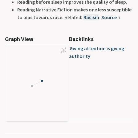
Reading before sleep improves the quality of sleep.
Reading Narrative Fiction makes one less susceptible
to bias towards race.
Related:
Racism
.
Source
Graph View
Backlinks
Giving attention is giving
authority