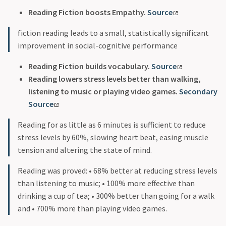
Reading Fiction boosts Empathy.
Source
fiction reading leads to a small, statistically significant
improvement in social-cognitive performance
Reading Fiction builds vocabulary.
Source
Reading lowers stress levels better than walking,
listening to music or playing video games.
Secondary
Source
Reading for as little as 6 minutes is sufficient to reduce
stress levels by 60%, slowing heart beat, easing muscle
tension and altering the state of mind.
Reading was proved: • 68% better at reducing stress levels
than listening to music; • 100% more effective than
drinking a cup of tea; • 300% better than going for a walk
and • 700% more than playing video games.