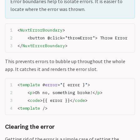
Error boundaries help to isolate errors. It is easier to
locate where the error was thrown.
<
NuxtErrorBoundary
>
	<button @click="throwError"> Throw Error
</
NuxtErrorBoundary
>
This prevents errors to bubble up throughout the whole
app. It catches it and renders the error slot.
<
template
 #
error
=
"
{ error }
"
>
	<
p
>Oh no, something broke!</
p
>
	<
code
>{{ error }}</
code
>
<
template
 />
Clearing the error
Getting rid of the error is a simple case of setting the