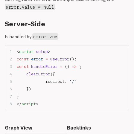
.
error.value = null
Server-Side
Is handled by
.
error.vue
<
script
 setup
>
const
 error
 =
 useError
();
const
 handleError
 =
 () 
=>
 {
	clearError
({
		redirect: 
"/"
	})
}
</
script
>
Graph View
Backlinks