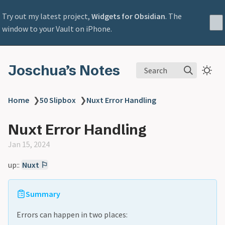
Try out my latest project,
Widgets for Obsidian
. The
window to your Vault on iPhone.
Joschua’s Notes
Search
Home
❯
50 Slipbox
❯
Nuxt Error Handling
Nuxt Error Handling
Jan 15, 2024
up::
Nuxt ⚐
Summary
Errors can happen in two places: