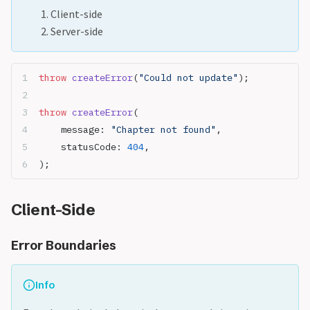
Client-side
Server-side
throw
 createError
(
"Could not update"
);
throw
 createError
(
	message: 
"Chapter not found"
,
	statusCode: 
404
,
);
Client-Side
Error Boundaries
Info