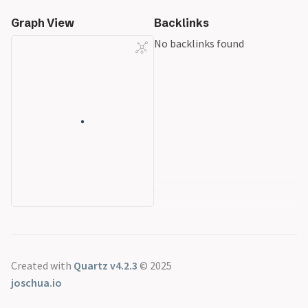
Graph View
Backlinks
No backlinks found
Created with
Quartz v4.2.3
© 2025
joschua.io