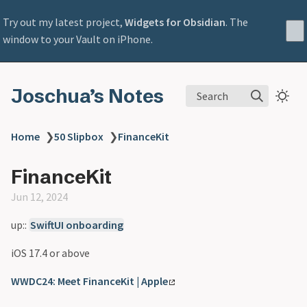
Try out my latest project,
Widgets for Obsidian
. The
window to your Vault on iPhone.
Joschua’s Notes
Search
Home
❯
50 Slipbox
❯
FinanceKit
FinanceKit
Jun 12, 2024
up::
SwiftUI onboarding
iOS 17.4 or above
WWDC24: Meet FinanceKit | Apple