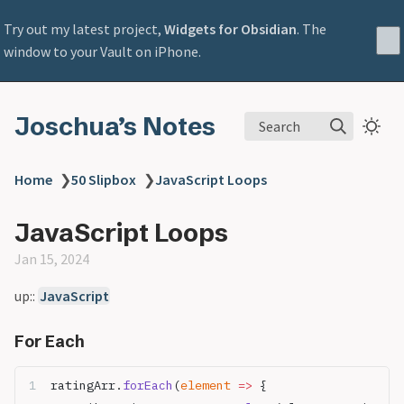
Try out my latest project,
Widgets for Obsidian
. The
window to your Vault on iPhone.
Joschua’s Notes
Search
Home
❯
50 Slipbox
❯
JavaScript Loops
JavaScript Loops
Jan 15, 2024
up::
JavaScript
For Each
ratingArr.
forEach
(
element
 =>
 {