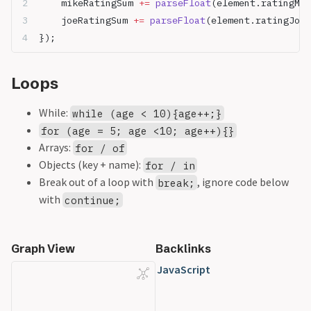
	mikeRatingSum 
+=
 parseFloat
(element.ratingMik
	joeRatingSum 
+=
 parseFloat
(element.ratingJoe)
});
Loops
While:
while (age < 10){age++;}
for (age = 5; age <10; age++){}
Arrays:
for / of
Objects (key + name):
for / in
Break out of a loop with
, ignore code below
break;
with
continue;
Graph View
Backlinks
JavaScript