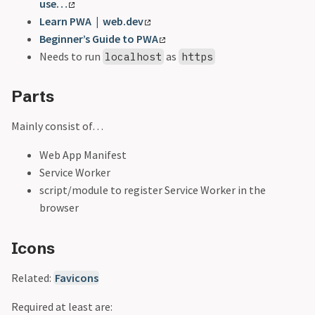
use…
Learn PWA | web.dev
Beginner’s Guide to PWA
Needs to run
as
localhost
https
Parts
Mainly consist of…
Web App Manifest
Service Worker
script/module to register Service Worker in the
browser
Icons
Related:
Favicons
Required at least are: