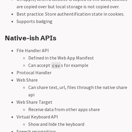
are copied over but local storage is not copied over.
Best practice: Store authentification state in cookies.
Supports badging
Native-ish APIs
File Handler API
Defined in the Web App Manifest
Can accept
s for example
csv
Protocal Handler
Web Share
Can share text, url, files through the native share
api
Web Share Target
Receive data from other apps share
Virtual Keyboard API
Show and hide the keyboard
Speech recognition