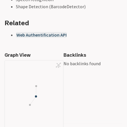
Shape Detection (BarcodeDetector)
Related
Web Authentification API
Graph View
Backlinks
No backlinks found