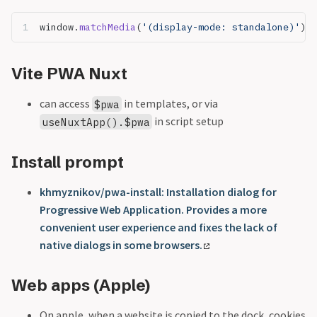
window.
matchMedia
(
'(display-mode: standalone)'
)
Vite PWA Nuxt
can access
in templates, or via
$pwa
in script setup
useNuxtApp().$pwa
Install prompt
khmyznikov/pwa-install: Installation dialog for
Progressive Web Application. Provides a more
convenient user experience and fixes the lack of
native dialogs in some browsers.
Web apps (Apple)
On apple, when a website is copied to the dock, cookies