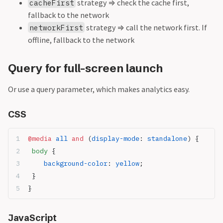
strategy
⇒
check the cache first,
cacheFirst
fallback to the network
strategy
⇒
call the network first. If
networkFirst
offline, fallback to the network
Query for full-screen launch
Or use a query parameter, which makes analytics easy.
CSS
@media
 all
 and
 (
display-mode
: 
standalone
) {
 body
 {
    background-color
: 
yellow
;
 }
}
JavaScript