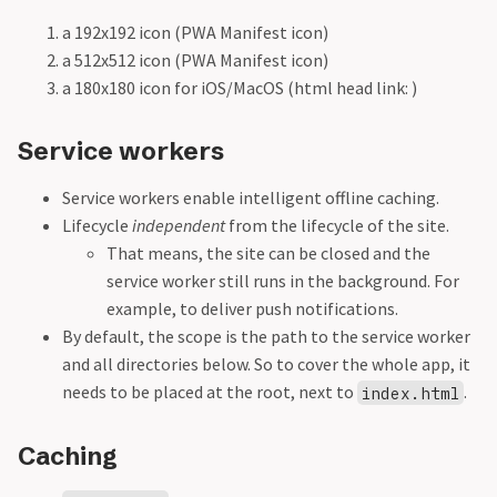
a 192x192 icon (PWA Manifest icon)
a 512x512 icon (PWA Manifest icon)
a 180x180 icon for iOS/MacOS (html head link:
)
Service workers
Service workers enable intelligent offline caching.
Lifecycle
independent
from the lifecycle of the site.
That means, the site can be closed and the
service worker still runs in the background. For
example, to deliver push notifications.
By default, the scope is the path to the service worker
and all directories below. So to cover the whole app, it
needs to be placed at the root, next to
.
index.html
Caching