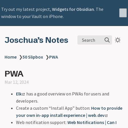
Try out my latest project,
Widgets for Obsidian
. The
window to your Vault on iPhone.
Joschua’s Notes
Search
Home
❯
50 Slipbox
❯
PWA
PWA
Mar 12, 2024
Elk
has a good overview on PWAs for users and
developers.
Create a custom “Install App” button:
How to provide
your own in-app install experience | web.dev
Web notification support:
Web Notifications | Can I