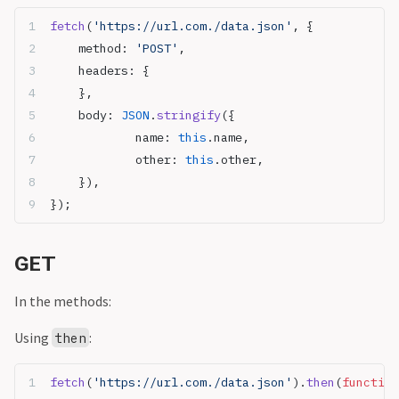
fetch
(
'https://url.com./data.json'
, {
	method: 
'POST'
,
	headers: {
	},
	body: 
JSON
.
stringify
({
		name: 
this
.name,
		other: 
this
.other,
	}),
});
GET
In the methods:
Using
:
then
fetch
(
'https://url.com./data.json'
).
then
(
function