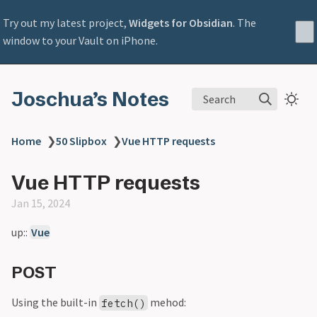
Try out my latest project,
Widgets for Obsidian
. The
window to your Vault on iPhone.
Joschua’s Notes
Search
Home
❯
50 Slipbox
❯
Vue HTTP requests
Vue HTTP requests
Jan 15, 2024
up::
Vue
POST
Using the built-in
mehod:
fetch()