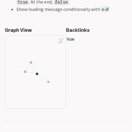
. At the end,
.
true
false
Show loading message conditionally with
v-if
Graph View
Backlinks
Vue