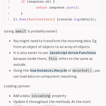
	if
 (response.ok) {
		return
 response.
json
();
	}
}).
then
(
function
(
data
) {console.
log
(data)}); 
(using
is probably easier)
await
You might need to transform the incoming data. Eg.
from an object of objects to an array of objects.
It is also easier to use
JavaScript Arrow Functions
because inside them,
refers to the same as
this
outside.
Using the
Vue Instance Lifecycle
of
, you
mounted()
can load data on component mounting.
Loading spinner:
Add a data
property
isLoading
Update it throughout the methods. At the start: