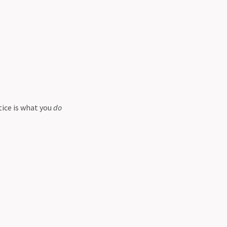
tice is what you
do