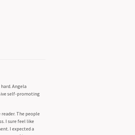
 hard. Angela
sive self-promoting
 reader. The people
 I sure feel like
ent. I expected a