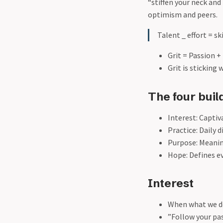
“stiffen your neck an
optimism and peers.
Talent _ effort = ski
Grit = Passion 
Grit is sticking
The four build
Interest: Capti
Practice: Daily 
Purpose: Meanin
Hope: Defines ev
Interest
When what we do
”Follow your pas