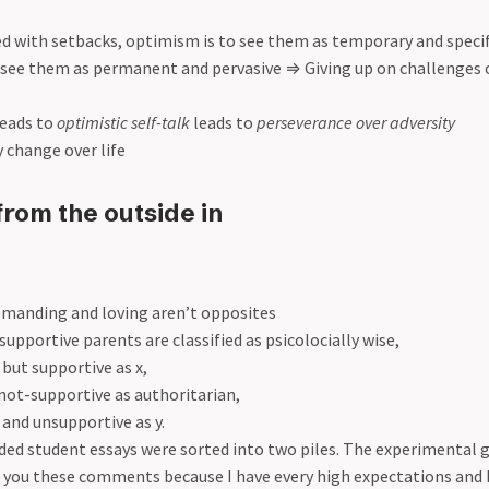
d with setbacks, optimism is to see them as temporary and specif
 see them as permanent and pervasive
⇒
Giving up on challenges
eads to
optimistic self-talk
leads to
perseverance over adversity
y change over life
from the outside in
emanding and loving aren’t opposites
pportive parents are classified as psicolocially wise,
ut supportive as x,
ot-supportive as authoritarian,
nd unsupportive as y.
ded student essays were sorted into two piles. The experimental 
ng you these comments because I have every high expectations and 