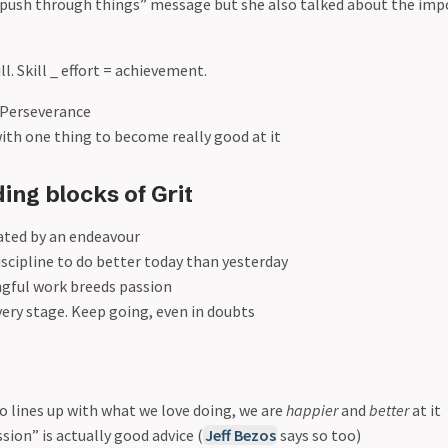
d push through things” message but she also talked about the imp
ll. Skill _ effort = achievement.
+ Perseverance
 with one thing to become really good at it
ing blocks of Grit
vated by an endeavour
discipline to do better today than yesterday
gful work breeds passion
ery stage. Keep going, even in doubts
 lines up with what we love doing, we are
happier
and
better
at it
sion” is actually good advice (
Jeff Bezos
says so too)