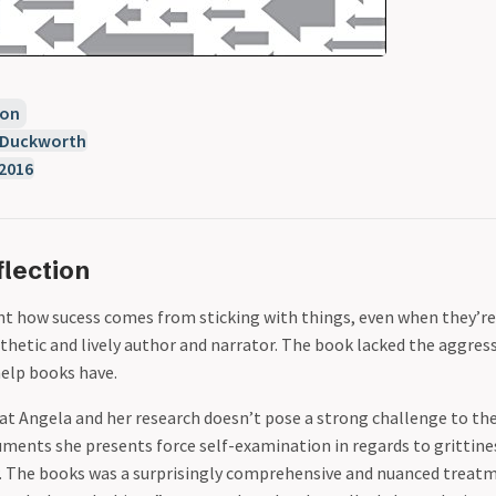
ion
 Duckworth
2016
lection
 how sucess comes from sticking with things, even when they’re
hetic and lively author and narrator. The book lacked the aggres
elp books have.
t Angela and her research doesn’t pose a strong challenge to the
ents she presents force self-examination in regards to grittiness.
w. The books was a surprisingly comprehensive and nuanced treatm