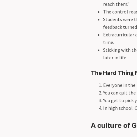
reach them.”
The control read
Students were th
feedback turned 
Extracurricular a
time.
Sticking with th
later in life.
The Hard Thing 
Everyone in the 
You can quit the
You get to pick y
In high school: 
A culture of G