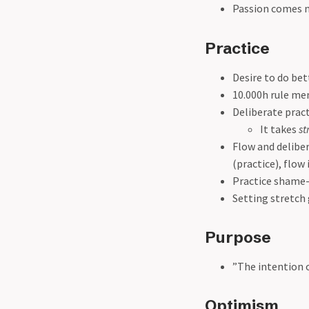
Passion comes n
Practice
Desire to do bet
10.000h rule me
Deliberate pract
It takes
st
Flow and deliber
(practice), flow
Practice shame-
Setting stretch
Purpose
”The intention o
Optimism