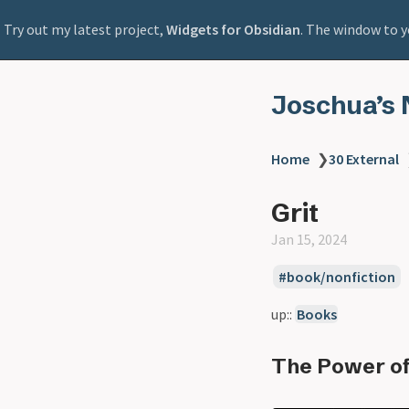
Try out my latest project,
Widgets for Obsidian
. The window to y
Joschua’s 
Home
❯
30 External
Grit
Jan 15, 2024
book/nonfiction
up::
Books
The Power of