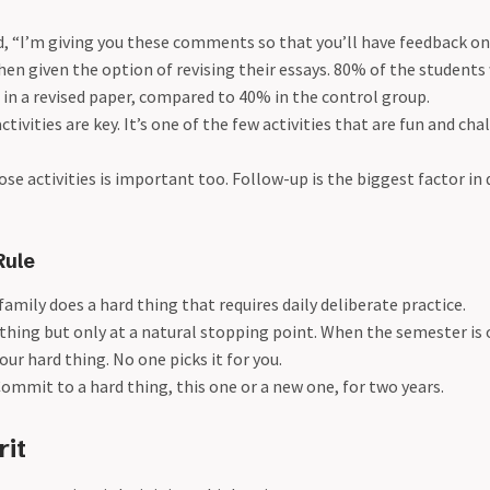
, “I’m giving you these comments so that you’ll have feedback on
en given the option of revising their essays. 80% of the students
in a revised paper, compared to 40% in the control group.
ctivities are key. It’s one of the few activities that are fun and c
ose activities is important too. Follow-up is the biggest factor i
Rule
family does a hard thing that requires daily deliberate practice.
 thing but only at a natural stopping point. When the semester is 
our hard thing. No one picks it for you.
Commit to a hard thing, this one or a new one, for two years.
rit