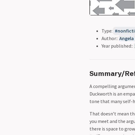
Type:
nonfict
Author::
Angela
Year published::
Summary/Ref
A compelling argument
Duckworth is an empat
tone that many self-h
That doesn’t mean tha
you meet and the argum
there is space to gro