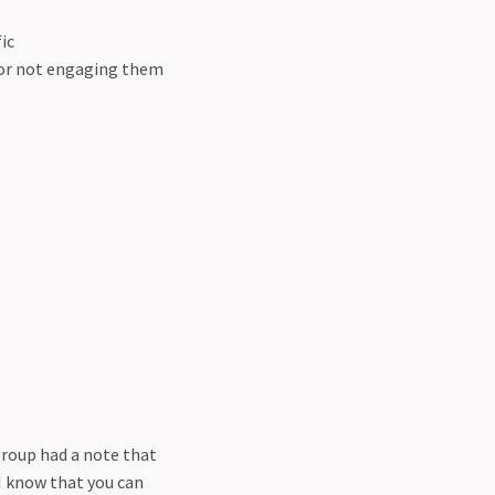
ic
 or not engaging them
group had a note that
I know that you can