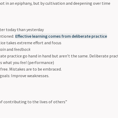
ot in an epiphany, but by cultivation and deepening over time
ter today than yesterday
ntioned:
Effective learning comes from deliberate practice
ice takes extreme effort and focus
rain
and
feedback
ate practice go hand in hand but aren’t the same. Deliberate prac
 is what you
feel
(performance)
free. Mistakes are to be embraced.
 goals: Improve weaknesses.
f contributing to the lives of others”