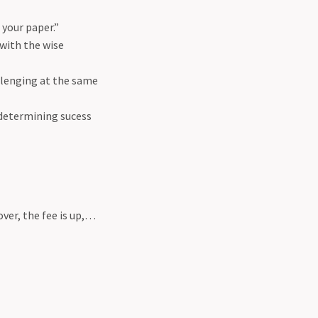
 your paper.”
 with the wise
hallenging at the same
n determining sucess
over, the fee is up,…