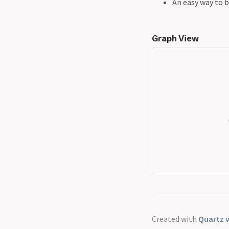
An easy way to b
Graph View
Created with
Quartz v