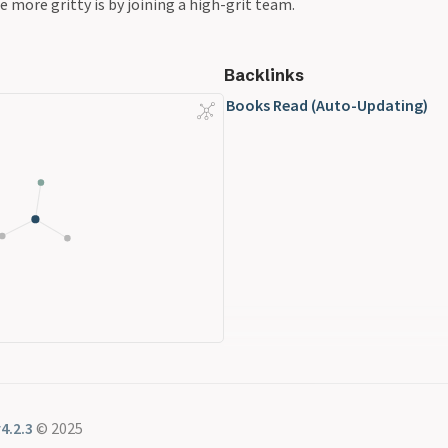
e more gritty is by joining a high-grit team.
Backlinks
Books Read (Auto-Updating)
4.2.3
© 2025