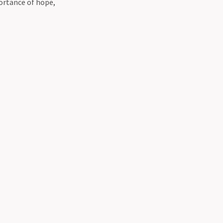
ortance of hope,