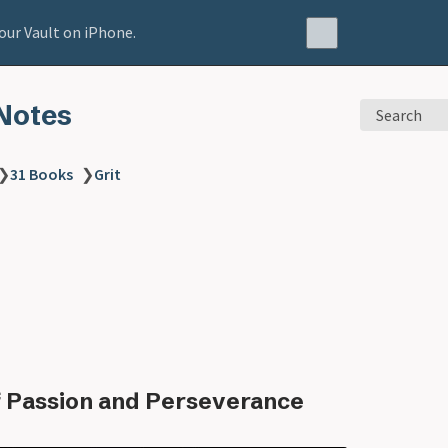
our Vault on iPhone.
Notes
Search
❯
31 Books
❯
Grit
 Passion and Perseverance