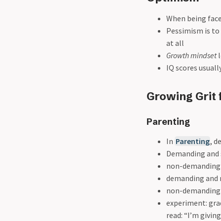
When being face
Pessimism is to
at all
Growth mindset
l
IQ scores usuall
Growing Grit 
Parenting
In
Parenting
, d
Demanding and su
non-demanding b
demanding and n
non-demanding a
experiment: gra
read: “I’m givi