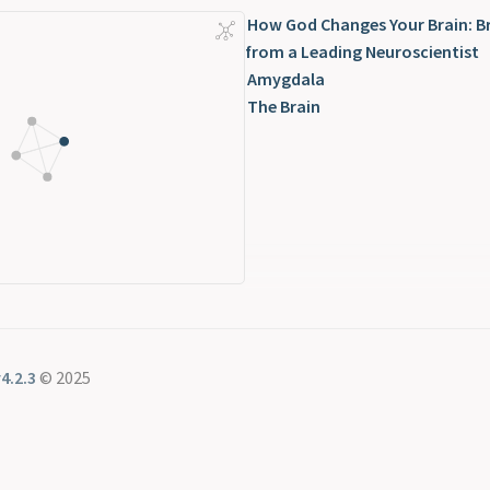
How God Changes Your Brain: B
from a Leading Neuroscientist
Amygdala
The Brain
4.2.3
© 2025