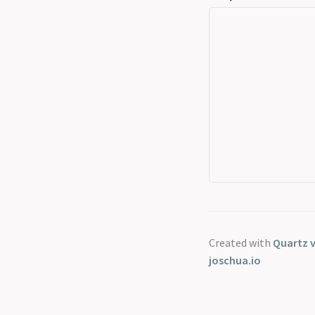
Created with
Quartz v
joschua.io