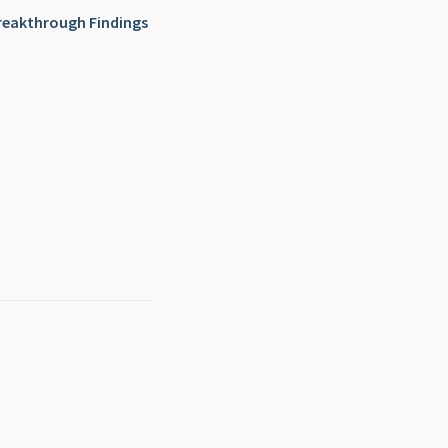
reakthrough Findings