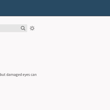
e but damaged eyes can