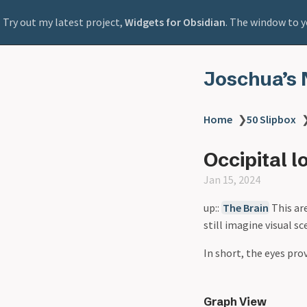
Try out my latest project,
Widgets for Obsidian
. The window to y
Joschua’s 
Home
❯
50 Slipbox
Occipital l
Jan 15, 2024
up::
The Brain
This ar
still imagine visual s
In short, the eyes pro
Graph View