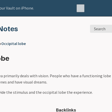
our Vault on iPhone.
Notes
Search
❯
Occipital lobe
obe
ea primarily deals with vision. People who have a functioning lob
cenes and have visual dreams.
vide the stimulus and the occipital lobe the experience.
Backlinks