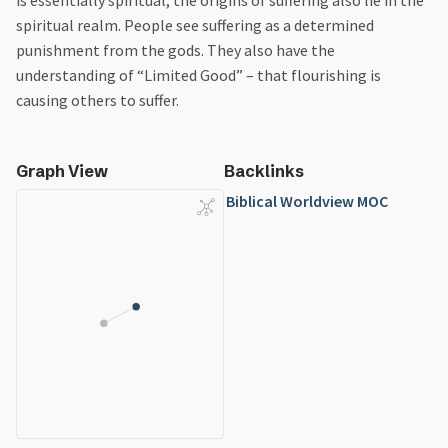
is essentially spiritual, the origins of suffering also lie in the
spiritual realm. People see suffering as a determined
punishment from the gods. They also have the
understanding of “Limited Good” – that flourishing is
causing others to suffer.
Graph View
Backlinks
Biblical Worldview MOC