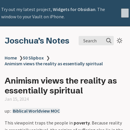
Try out my latest project,
Widgets for Obsidian
. The
window to your Vault on iPhone.
Joschua’s Notes
Search
Home
❯
50 Slipbox
❯
Animism views the reality as essentially spiritual
Animism views the reality as
essentially spiritual
Jan 15, 2024
up::
Biblical Worldview MOC
This viewpoint traps the people in
poverty
. Because reality