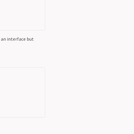
 an interface but