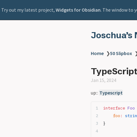
Try out my latest project,
Widgets for Obsidian
. The window to y
Joschua’s 
Home
❯
50 Slipbox
TypeScript
Jan 15, 2024
up::
Typescript
interface
 Foo
    foo
:
 stri
}