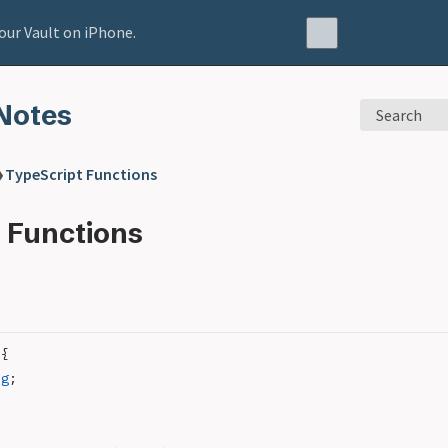
our Vault on iPhone.
Notes
Search
❯
TypeScript Functions
 Functions
 {
ng
;