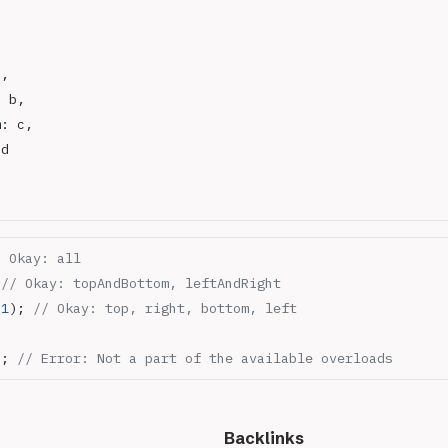
a,
: b,
m: c,
 d
/ Okay: all
 
// Okay: topAndBottom, leftAndRight
,
1
); 
// Okay: top, right, bottom, left
); 
// Error: Not a part of the available overloads
Backlinks