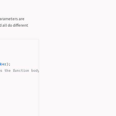
parameters are
 all do different
mber
);
es the function body needs to handle