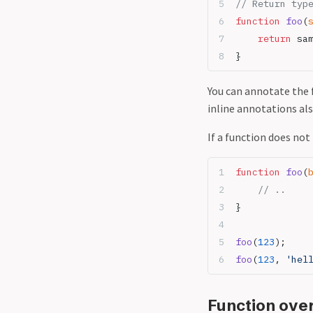
// Return typ
function
 foo
(
    return
 sa
}
You can annotate the 
inline annotations al
If a function does not 
function
 foo
(
    // ..
}
foo
(
123
);
foo
(
123
, 
'hel
Function ove