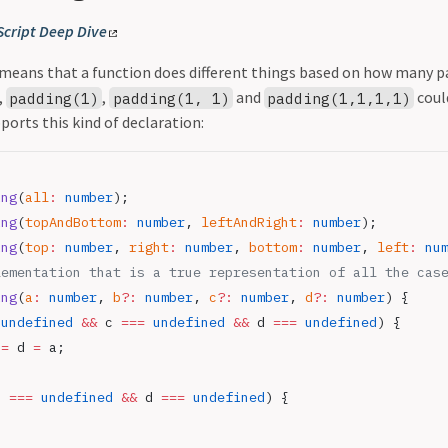
Script Deep Dive
means that a function does different things based on how many 
,
,
and
could
padding(1)
padding(1, 1)
padding(1,1,1,1)
ports this kind of declaration:
ing
(
all
:
 number
);
ing
(
topAndBottom
:
 number
, 
leftAndRight
:
 number
);
ing
(
top
:
 number
, 
right
:
 number
, 
bottom
:
 number
, 
left
:
 nu
lementation that is a true representation of all the cas
ing
(
a
:
 number
, 
b
?:
 number
, 
c
?:
 number
, 
d
?:
 number
) {
 undefined
 &&
 c 
===
 undefined
 &&
 d 
===
 undefined
) {
 
=
 d 
=
 a;
c 
===
 undefined
 &&
 d 
===
 undefined
) {
;
;