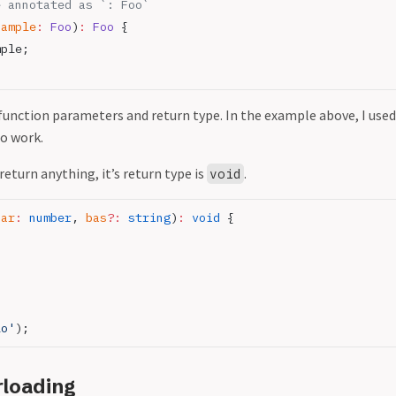
e annotated as `: Foo`
sample
:
 Foo
)
:
 Foo
 {
mple;
function parameters and return type. In the example above, I used
so work.
return anything, it’s return type is
.
void
bar
:
 number
, 
bas
?:
 string
)
:
 void
 {
lo'
);
rloading