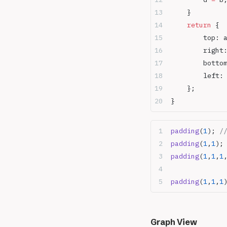
    }
    return
 {
        top: 
        right
        botto
        left:
    };
}
padding
(
1
); 
/
padding
(
1
,
1
);
padding
(
1
,
1
,
1
padding
(
1
,
1
,
1
Graph View