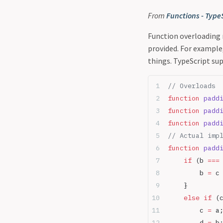
From
Functions - Type
Function overloading 
provided. For example
things. TypeScript sup
// Overloads
function
 padd
function
 padd
function
 padd
// Actual imp
function
 padd
    if
 (b 
===
        b 
=
 c
    }
    else
 if
 (
        c 
=
 a
        d 
=
 b